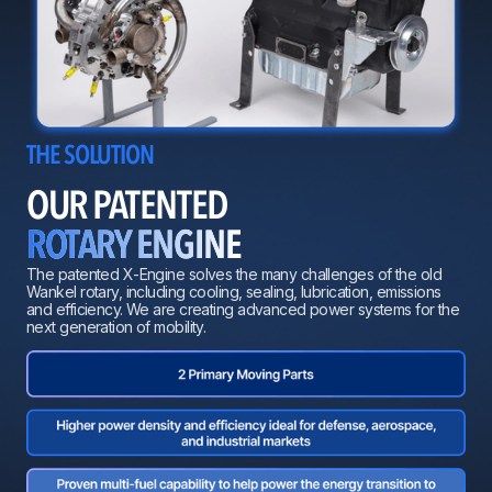
THE SOLUTION
OUR PATENTED
ROTARY ENGINE
The patented X-Engine solves the many challenges of the old
Wankel rotary, including cooling, sealing, lubrication, emissions
and efficiency. We are creating advanced power systems for the
next generation of mobility.