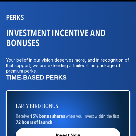
PERKS
INVESTMENT INCENTIVE AND
BONUSES
Your belief in our vision deserves more, and in recognition of
that support, we are extending a limited-time package of
premium perks.
TIME-BASED PERKS
EARLY BIRD BONUS
Receive
15% bonus shares
when you invest within the first
72 hours of launch
Invest Now