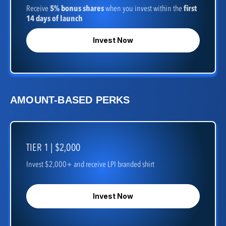
Receive
5% bonus shares
when you invest within the
first
14 days of launch
Invest Now
AMOUNT-BASED PERKS
TIER 1 | $2,000
Invest $2,000+ and receive LPI branded shirt
Invest Now