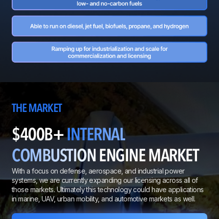
THE MARKET
$400B+
INTERNAL
COMBUSTION
ENGINE MARKET
With a focus on defense, aerospace, and industrial power
systems, we are currently expanding our licensing across all of
those markets. Ultimately this technology could have applications
in marine, UAV, urban mobility, and automotive markets as well.