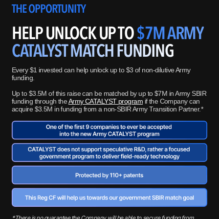
THE OPPORTUNITY
HELP UNLOCK UP TO
$7M ARMY
CATALYST MATCH FUNDING
Every $1 invested can help unlock up to $3 of non-dilutive Army
funding.
Up to $3.5M of this raise can be matched by up to $7M in Army SBIR
funding through the
Army CATALYST program
if the Company can
acquire $3.5M in funding from a non-SBIR Army Transition Partner.*
*There is no guarantee the Company will be able to secure funding from