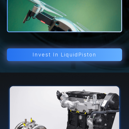
Invest In LiquidPiston