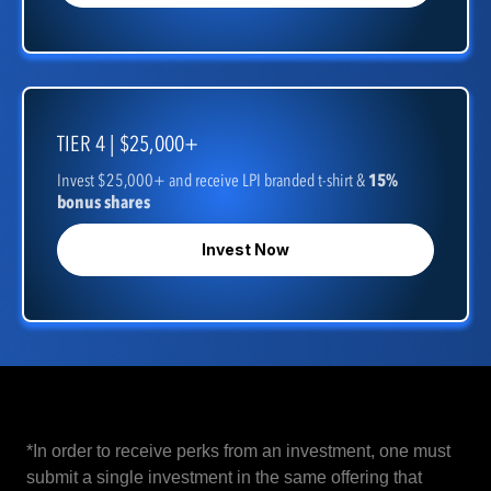
TIER 4 | $25,000+
Invest $25,000+ and receive LPI branded t-shirt &
15%
bonus shares
Invest Now
*In order to receive perks from an investment, one must
submit a single investment in the same offering that