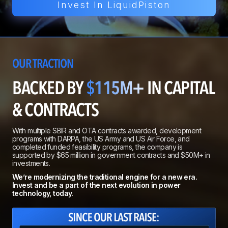
Invest In LiquidPiston
OUR TRACTION
BACKED BY
$115M+
IN CAPITAL
& CONTRACTS
With multiple SBIR and OTA contracts awarded, development
programs with DARPA, the US Army and US Air Force, and
completed funded feasibility programs, the company is
supported by $65 million in government contracts and $50M+ in
investments.
We’re modernizing the traditional engine for a new era.
Invest and be a part of the next evolution in power
technology, today.