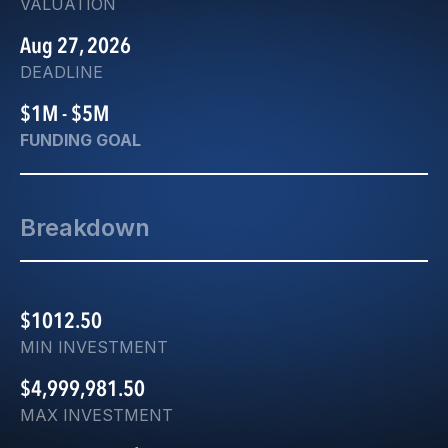
VALUATION
Aug 27, 2026
DEADLINE
$1M - $5M
FUNDING GOAL
Breakdown
$1012.50
MIN INVESTMENT
$4,999,981.50
MAX INVESTMENT