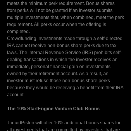
meets the minimum perk requirement. Bonus shares
from perks will not be granted if an investor submits
multiple investments that, when combined, meet the perk
requirement. All perks occur when the offering is
completed.
Crowdfunding investments made through a self-directed
IRA cannot receive non-bonus share perks due to tax
laws. The Internal Revenue Service (IRS) prohibits self-
dealing transactions in which the investor receives an
immediate, personal financial gain on investments
owned by their retirement account. As a result, an
investor must refuse those non-bonus share perks
because they would be receiving a benefit from their IRA
account.
The 10% StartEngine Venture Club Bonus
LiquidPiston will offer 10% additional bonus shares for
all investments that are committed by investors that are