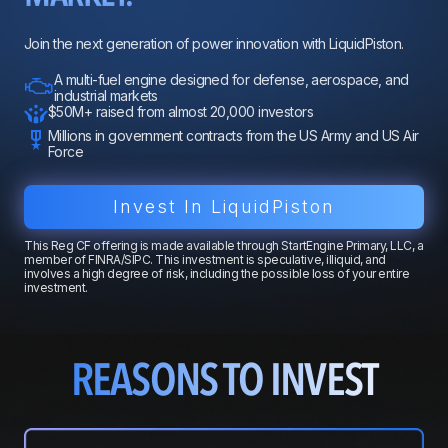
Join the next generation of power innovation with LiquidPiston.
A multi-fuel engine designed for defense, aerospace, and
industrial markets
$50M+ raised from almost 20,000 investors
Millions in government contracts from the US Army and US Air
Force
Invest In LiquidPiston
This Reg CF offering is made available through StartEngine Primary, LLC, a
member of FINRA/SIPC. This investment is speculative, illiquid, and
involves a high degree of risk, including the possible loss of your entire
investment.
REASONS TO INVEST