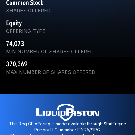
Common Stock
SHARES OFFERED
Equity
OFFERING TYPE
74,073
MIN NUMBER OF SHARES OFFERED
370,369
MAX NUMBER OF SHARES OFFERED
This Reg CF offering is made available through
StartEngine
Primary LLC
, member
FINRA
/
SIPC
.