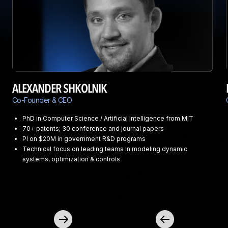
ALEXANDER SHKOLNIK
Co-Founder & CEO
PhD in Computer Science / Artificial Intelligence from MIT
70+ patents; 30 conference and journal papers
PI on $20M in government R&D programs
Technical focus on leading teams in modeling dynamic
systems, optimization & controls