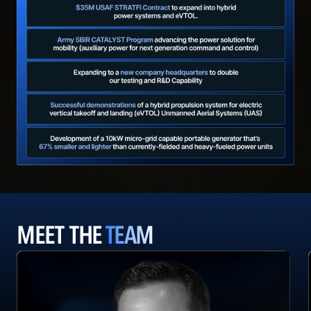
MEET THE
TEAM