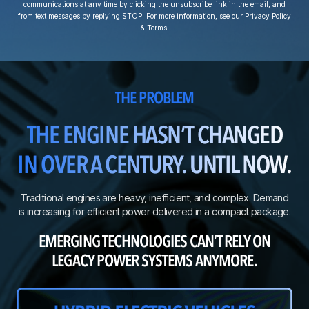
communications at any time by clicking the unsubscribe link in the email, and
from text messages by replying STOP. For more information, see our Privacy Policy
& Terms.
THE PROBLEM
THE ENGINE HASN’T CHANGED
IN OVER A CENTURY. UNTIL NOW.
Traditional engines are heavy, inefficient, and complex. Demand
is increasing for efficient power delivered in a compact package.
EMERGING TECHNOLOGIES CAN’T RELY ON
LEGACY POWER SYSTEMS ANYMORE.