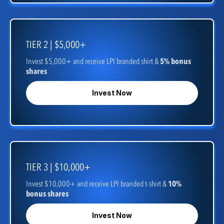
TIER 2 | $5,000+
Invest $5,000+ and receive LPI branded shirt &
5% bonus
shares
Invest Now
TIER 3 | $10,000+
Invest $10,000+ and receive LPI branded t-shirt &
10%
bonus shares
Invest Now