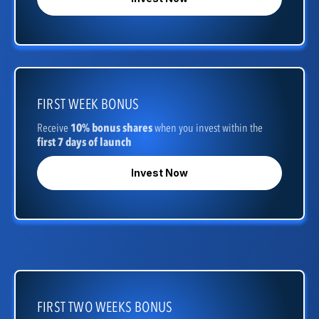
FIRST WEEK BONUS
Receive
10% bonus shares
when you invest within the
first 7 days of launch
Invest Now
FIRST TWO WEEKS BONUS