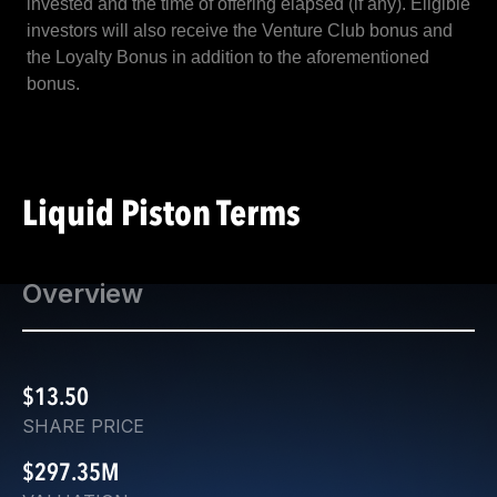
invested and the time of offering elapsed (if any). Eligible
investors will also receive the Venture Club bonus and
the Loyalty Bonus in addition to the aforementioned
bonus.
Liquid Piston Terms
Overview
$13.50
SHARE PRICE
$297.35M