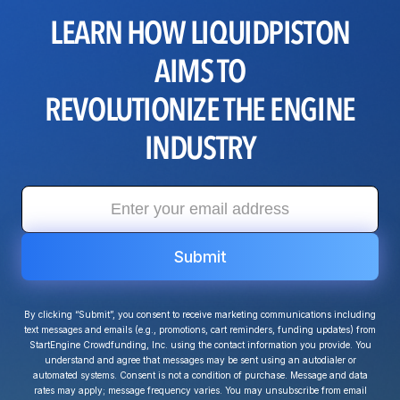
LEARN HOW LIQUIDPISTON
AIMS TO
REVOLUTIONIZE THE ENGINE
INDUSTRY
By clicking “Submit”, you consent to receive marketing communications including
text messages and emails (e.g., promotions, cart reminders, funding updates) from
StartEngine Crowdfunding, Inc. using the contact information you provide. You
understand and agree that messages may be sent using an autodialer or
automated systems. Consent is not a condition of purchase. Message and data
rates may apply; message frequency varies. You may unsubscribe from email