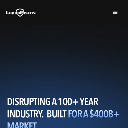
$2,545,496 RAISED SO FAR
DISRUPTING A 100+ YEAR
INDUSTRY. BUILT
FOR A $400B+
MARKET.