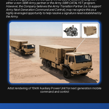
either a non-SBIR Army partner or the Army SBIR CATALYST program.
However, the Company believes the Army Transition Partner (i.e. to support
Army Next Generation Command and Control), may recognize this as a
highly leveraged opportunity to help resolve a signature need established by
the Army.
Artist rendering of 10kW Auxiliary Power Unit for next generation mobile
command and control