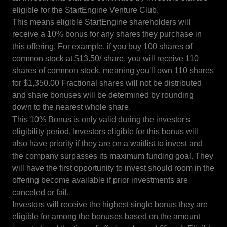
eligible for the StartEngine Venture Club.
This means eligible StartEngine shareholders will
receive a 10% bonus for any shares they purchase in
this offering. For example, if you buy 100 shares of
common stock at $13.50/ share, you will receive 110
shares of common stock, meaning you'll own 110 shares
for $1,350.00 Fractional shares will not be distributed
and share bonuses will be determined by rounding
down to the nearest whole share.
This 10% Bonus is only valid during the investor's
eligibility period. Investors eligible for this bonus will
also have priority if they are on a waitlist to invest and
the company surpasses its maximum funding goal. They
will have the first opportunity to invest should room in the
offering become available if prior investments are
canceled or fail.
Investors will receive the highest single bonus they are
eligible for among the bonuses based on the amount